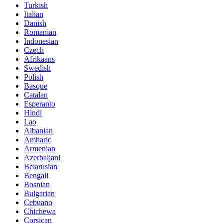
Turkish
Italian
Danish
Romanian
Indonesian
Czech
Afrikaans
Swedish
Polish
Basque
Catalan
Esperanto
Hindi
Lao
Albanian
Amharic
Armenian
Azerbaijani
Belarusian
Bengali
Bosnian
Bulgarian
Cebuano
Chichewa
Corsican