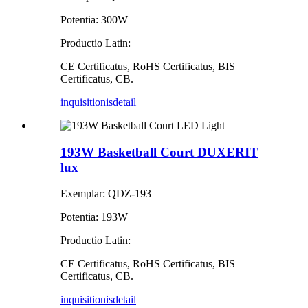
Potentia: 300W
Productio Latin:
CE Certificatus, RoHS Certificatus, BIS
Certificatus, CB.
inquisitionis
detail
193W Basketball Court DUXERIT
lux
Exemplar: QDZ-193
Potentia: 193W
Productio Latin:
CE Certificatus, RoHS Certificatus, BIS
Certificatus, CB.
inquisitionis
detail