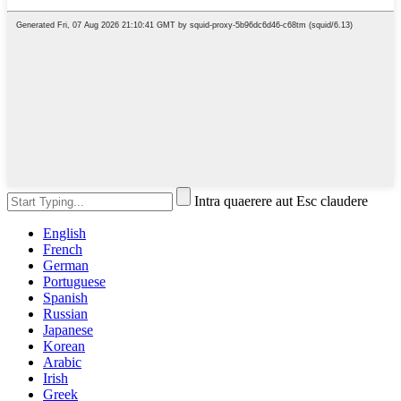
Intra quaerere aut Esc claudere
English
French
German
Portuguese
Spanish
Russian
Japanese
Korean
Arabic
Irish
Greek