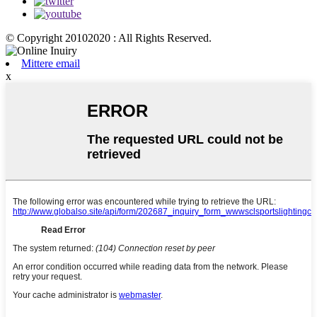
© Copyright 20102020 : All Rights Reserved.
Mittere email
x