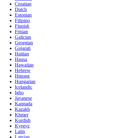
Croatian
Dutch
Estonian
Filipino
Finnish
Frisian
Galician
Georgian
Gujarati
Haitian
Hausa
Hawaiian
Hebrew
Hmong
Hungarian
Icelandic
Igbo
Javanese
Kannada
Kazakh
Khmer
Kurdish
Kyrgyz
Latin
Latvian