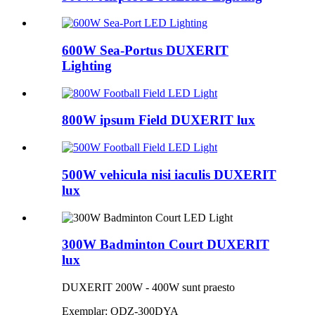
600W Sea-Portus DUXERIT
Lighting
800W ipsum Field DUXERIT lux
500W vehicula nisi iaculis DUXERIT
lux
300W Badminton Court DUXERIT
lux
DUXERIT 200W - 400W sunt praesto
Exemplar: QDZ-300DYA