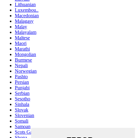
Lithuanian
Luxembou..
Macedonian
Malagasy
Malay
Malayalam
Maltese
Maori
Marathi
Mongolian
Burmese
Nepali
Norwegian
Pashto
Persian
Punjabi
Serbian
Sesotho
Sinhala
Slovak
Slovenian
Somali
Samoan
Scots Gaelic
Shona