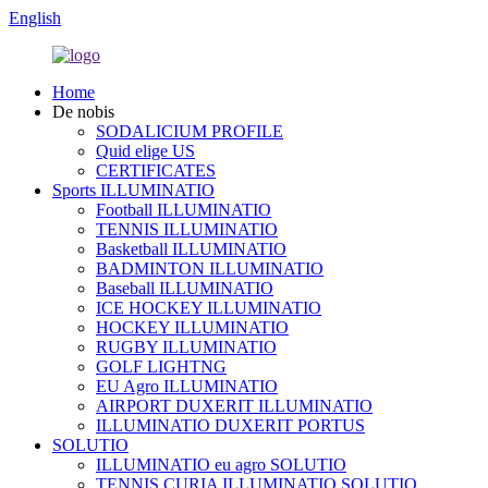
English
Home
De nobis
SODALICIUM PROFILE
Quid elige US
CERTIFICATES
Sports ILLUMINATIO
Football ILLUMINATIO
TENNIS ILLUMINATIO
Basketball ILLUMINATIO
BADMINTON ILLUMINATIO
Baseball ILLUMINATIO
ICE HOCKEY ILLUMINATIO
HOCKEY ILLUMINATIO
RUGBY ILLUMINATIO
GOLF LIGHTNG
EU Agro ILLUMINATIO
AIRPORT DUXERIT ILLUMINATIO
ILLUMINATIO DUXERIT PORTUS
SOLUTIO
ILLUMINATIO eu agro SOLUTIO
TENNIS CURIA ILLUMINATIO SOLUTIO