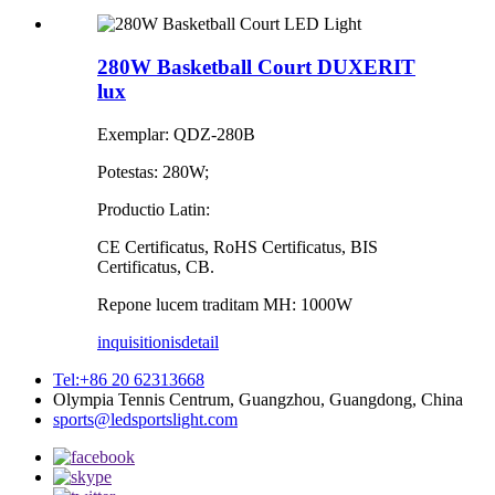
280W Basketball Court DUXERIT
lux
Exemplar: QDZ-280B
Potestas: 280W;
Productio Latin:
CE Certificatus, RoHS Certificatus, BIS
Certificatus, CB.
Repone lucem traditam MH: 1000W
inquisitionis
detail
Tel:+86 20 62313668
Olympia Tennis Centrum, Guangzhou, Guangdong, China
sports@ledsportslight.com