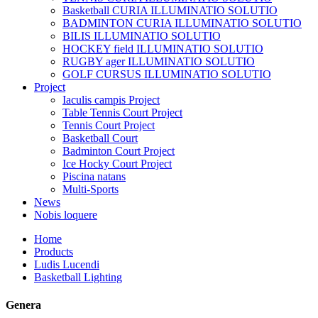
Basketball CURIA ILLUMINATIO SOLUTIO
BADMINTON CURIA ILLUMINATIO SOLUTIO
BILIS ILLUMINATIO SOLUTIO
HOCKEY field ILLUMINATIO SOLUTIO
RUGBY ager ILLUMINATIO SOLUTIO
GOLF CURSUS ILLUMINATIO SOLUTIO
Project
Iaculis campis Project
Table Tennis Court Project
Tennis Court Project
Basketball Court
Badminton Court Project
Ice Hocky Court Project
Piscina natans
Multi-Sports
News
Nobis loquere
Home
Products
Ludis Lucendi
Basketball Lighting
Genera