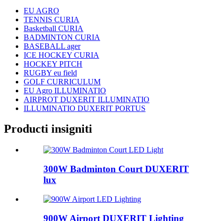
EU AGRO
TENNIS CURIA
Basketball CURIA
BADMINTON CURIA
BASEBALL ager
ICE HOCKEY CURIA
HOCKEY PITCH
RUGBY eu field
GOLF CURRICULUM
EU Agro ILLUMINATIO
AIRPROT DUXERIT ILLUMINATIO
ILLUMINATIO DUXERIT PORTUS
Producti insigniti
300W Badminton Court DUXERIT
lux
900W Airport DUXERIT Lighting