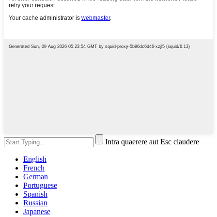
Intra quaerere aut Esc claudere
English
French
German
Portuguese
Spanish
Russian
Japanese