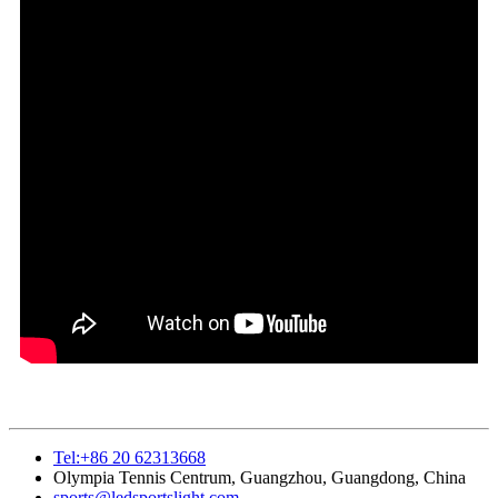
Tel:+86 20 62313668
Olympia Tennis Centrum, Guangzhou, Guangdong, China
sports@ledsportslight.com