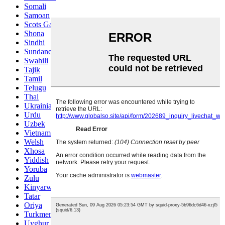
Somali
Samoan
Scots Gaelic
Shona
Sindhi
Sundanese
Swahili
Tajik
Tamil
Telugu
Thai
Ukrainian
Urdu
Uzbek
Vietnamese
Welsh
Xhosa
Yiddish
Yoruba
Zulu
Kinyarwanda
Tatar
Oriya
Turkmen
Uyghur