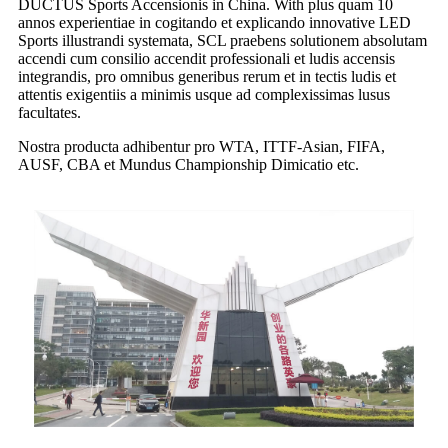
DUCTUS Sports Accensionis in China. With plus quam 10
annos experientiae in cogitando et explicando innovative LED
Sports illustrandi systemata, SCL praebens solutionem absolutam
accendi cum consilio accendit professionali et ludis accensis
integrandis, pro omnibus generibus rerum et in tectis ludis et
attentis exigentiis a minimis usque ad complexissimas lusus
facultates.
Nostra producta adhibentur pro WTA, ITTF-Asian, FIFA,
AUSF, CBA et Mundus Championship Dimicatio etc.