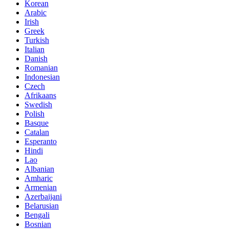
Korean
Arabic
Irish
Greek
Turkish
Italian
Danish
Romanian
Indonesian
Czech
Afrikaans
Swedish
Polish
Basque
Catalan
Esperanto
Hindi
Lao
Albanian
Amharic
Armenian
Azerbaijani
Belarusian
Bengali
Bosnian