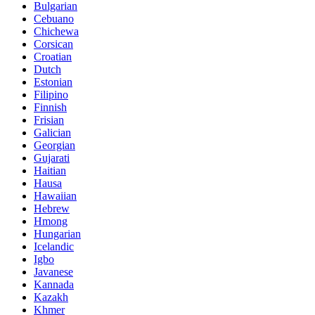
Bulgarian
Cebuano
Chichewa
Corsican
Croatian
Dutch
Estonian
Filipino
Finnish
Frisian
Galician
Georgian
Gujarati
Haitian
Hausa
Hawaiian
Hebrew
Hmong
Hungarian
Icelandic
Igbo
Javanese
Kannada
Kazakh
Khmer