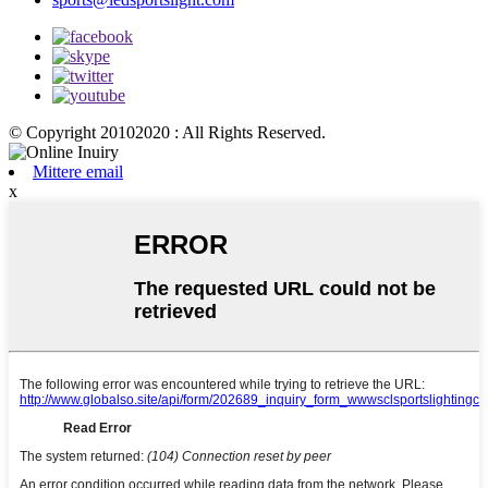
© Copyright 20102020 : All Rights Reserved.
Mittere email
x