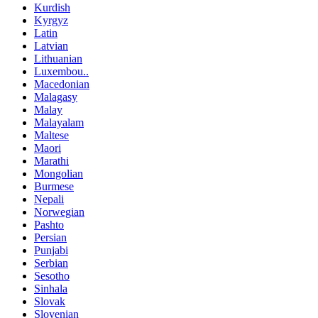
Kurdish
Kyrgyz
Latin
Latvian
Lithuanian
Luxembou..
Macedonian
Malagasy
Malay
Malayalam
Maltese
Maori
Marathi
Mongolian
Burmese
Nepali
Norwegian
Pashto
Persian
Punjabi
Serbian
Sesotho
Sinhala
Slovak
Slovenian