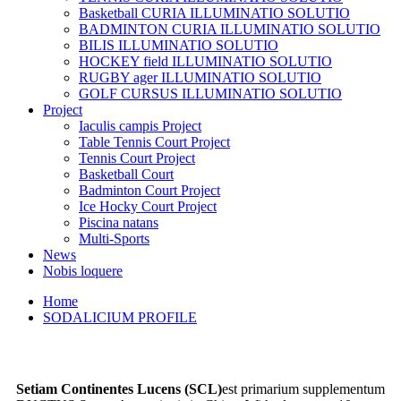
Basketball CURIA ILLUMINATIO SOLUTIO
BADMINTON CURIA ILLUMINATIO SOLUTIO
BILIS ILLUMINATIO SOLUTIO
HOCKEY field ILLUMINATIO SOLUTIO
RUGBY ager ILLUMINATIO SOLUTIO
GOLF CURSUS ILLUMINATIO SOLUTIO
Project
Iaculis campis Project
Table Tennis Court Project
Tennis Court Project
Basketball Court
Badminton Court Project
Ice Hocky Court Project
Piscina natans
Multi-Sports
News
Nobis loquere
Home
SODALICIUM PROFILE
S
etiam Continentes Lucens (SCL)
est primarium supplementum