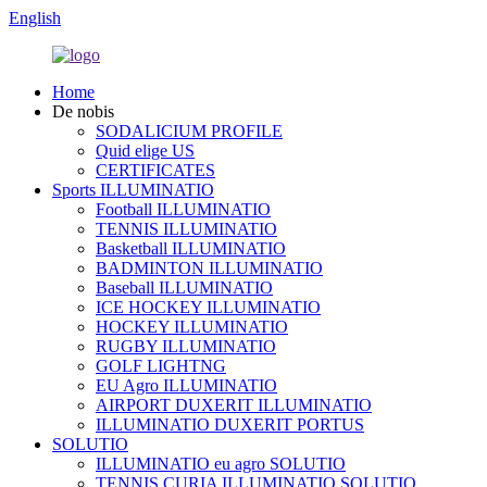
English
Home
De nobis
SODALICIUM PROFILE
Quid elige US
CERTIFICATES
Sports ILLUMINATIO
Football ILLUMINATIO
TENNIS ILLUMINATIO
Basketball ILLUMINATIO
BADMINTON ILLUMINATIO
Baseball ILLUMINATIO
ICE HOCKEY ILLUMINATIO
HOCKEY ILLUMINATIO
RUGBY ILLUMINATIO
GOLF LIGHTNG
EU Agro ILLUMINATIO
AIRPORT DUXERIT ILLUMINATIO
ILLUMINATIO DUXERIT PORTUS
SOLUTIO
ILLUMINATIO eu agro SOLUTIO
TENNIS CURIA ILLUMINATIO SOLUTIO