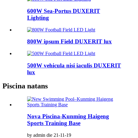
600W Sea-Portus DUXERIT
Lighting
800W ipsum Field DUXERIT lux
500W vehicula nisi iaculis DUXERIT
lux
Piscina natans
Nova Piscina-Kunming Haigeng
Sports Training Base
by admin die 21-11-19