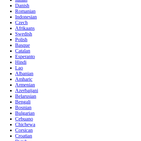
Danish
Romanian
Indonesian
Czech
Afrikaans
Swedish
Polish
Basque
Catalan
Esperanto
Hindi
Lao
Albanian
Amharic
Armenian
Azerbaijani
Belarusian
Bengali
Bosnian
Bulgarian
Cebuano
Chichewa
Corsican
Croatian