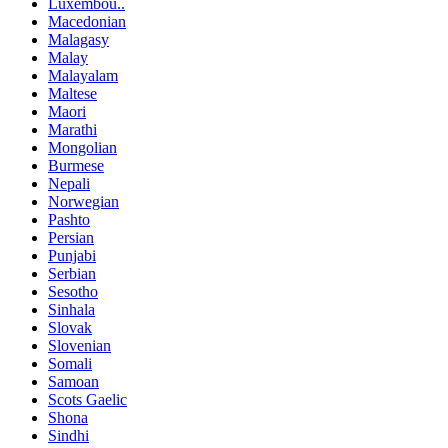
Luxembou..
Macedonian
Malagasy
Malay
Malayalam
Maltese
Maori
Marathi
Mongolian
Burmese
Nepali
Norwegian
Pashto
Persian
Punjabi
Serbian
Sesotho
Sinhala
Slovak
Slovenian
Somali
Samoan
Scots Gaelic
Shona
Sindhi