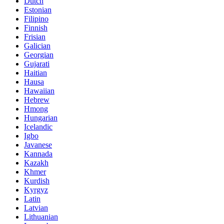
Dutch
Estonian
Filipino
Finnish
Frisian
Galician
Georgian
Gujarati
Haitian
Hausa
Hawaiian
Hebrew
Hmong
Hungarian
Icelandic
Igbo
Javanese
Kannada
Kazakh
Khmer
Kurdish
Kyrgyz
Latin
Latvian
Lithuanian