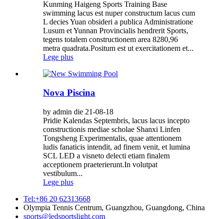
Kunming Haigeng Sports Training Base
swimming lacus est nuper constructum lacus cum
L decies Yuan obsideri a publica Administratione
Lusum et Yunnan Provincialis hendrerit Sports,
tegens totalem constructionem area 8280,96
metra quadrata.Positum est ut exercitationem et...
Lege plus
Nova Piscina
by admin die 21-08-18
Pridie Kalendas Septembris, lacus lacus incepto
constructionis mediae scholae Shanxi Linfen
Tongsheng Experimentalis, quae attentionem
ludis fanaticis intendit, ad finem venit, et lumina
SCL LED a visneto delecti etiam finalem
acceptionem praeterierunt.In volutpat
vestibulum...
Lege plus
Tel:+86 20 62313668
Olympia Tennis Centrum, Guangzhou, Guangdong, China
sports@ledsportslight.com