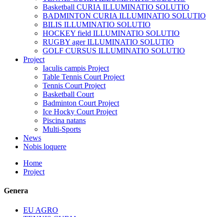
Basketball CURIA ILLUMINATIO SOLUTIO
BADMINTON CURIA ILLUMINATIO SOLUTIO
BILIS ILLUMINATIO SOLUTIO
HOCKEY field ILLUMINATIO SOLUTIO
RUGBY ager ILLUMINATIO SOLUTIO
GOLF CURSUS ILLUMINATIO SOLUTIO
Project
Iaculis campis Project
Table Tennis Court Project
Tennis Court Project
Basketball Court
Badminton Court Project
Ice Hocky Court Project
Piscina natans
Multi-Sports
News
Nobis loquere
Home
Project
Genera
EU AGRO