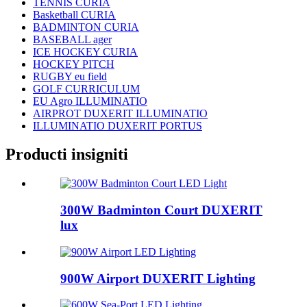
TENNIS CURIA
Basketball CURIA
BADMINTON CURIA
BASEBALL ager
ICE HOCKEY CURIA
HOCKEY PITCH
RUGBY eu field
GOLF CURRICULUM
EU Agro ILLUMINATIO
AIRPROT DUXERIT ILLUMINATIO
ILLUMINATIO DUXERIT PORTUS
Producti insigniti
300W Badminton Court DUXERIT
lux
900W Airport DUXERIT Lighting