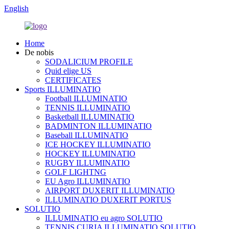
English
Home
De nobis
SODALICIUM PROFILE
Quid elige US
CERTIFICATES
Sports ILLUMINATIO
Football ILLUMINATIO
TENNIS ILLUMINATIO
Basketball ILLUMINATIO
BADMINTON ILLUMINATIO
Baseball ILLUMINATIO
ICE HOCKEY ILLUMINATIO
HOCKEY ILLUMINATIO
RUGBY ILLUMINATIO
GOLF LIGHTNG
EU Agro ILLUMINATIO
AIRPORT DUXERIT ILLUMINATIO
ILLUMINATIO DUXERIT PORTUS
SOLUTIO
ILLUMINATIO eu agro SOLUTIO
TENNIS CURIA ILLUMINATIO SOLUTIO