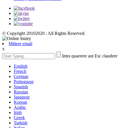
© Copyright 20102020 : All Rights Reserved.
Mittere email
x
Intra quaerere aut Esc claudere
English
French
German
Portuguese
Spanish
Russian
Japanese
Korean
Arabic
Irish
Greek
Turkish
Italian